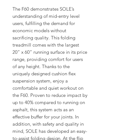
The F60 demonstrates SOLE’s
understanding of mid-entry level
users, fulfilling the demand for
economic models without
sacrificing quality. This folding
treadmill comes with the largest
20” x 60” running surface in its price
range, providing comfort for users
of any height. Thanks to the
uniquely designed cushion flex
suspension system, enjoy a
comfortable and quiet workout on
the F60. Proven to reduce impact by
up to 40% compared to running on
asphalt, this system acts as an
effective buffer for your joints. In
addition, with safety and quality in
mind, SOLE has developed an easy-
to-assist folding design. At the flip